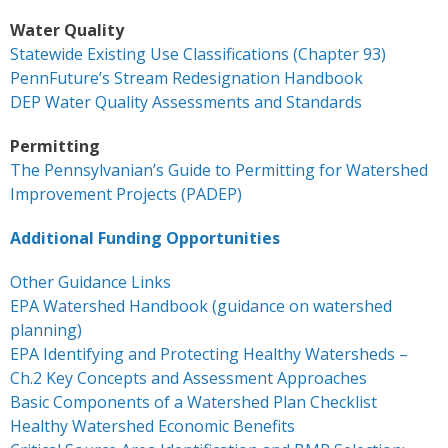
- Keystone Coldwater Conference
Water Quality
Statewide Existing Use Classifications (Chapter 93)
- Unassessed Waters Initiative
PennFuture’s Stream Redesignation Handbook
DEP Water Quality Assessments and Standards
- - Unassessed Waters Initiative – Tulpehocken
Chapter
Permitting
The Pennsylvanian’s Guide to Permitting for Watershed
Grant Application & Guidelines
Improvement Projects (PADEP)
- Grant Application & Guidelines
Additional Funding Opportunities
- Additional Grant Documents
Other Guidance Links
EPA Watershed Handbook (guidance on watershed
Resources
planning)
EPA Identifying and Protecting Healthy Watersheds –
- CHP Resources
Ch.2 Key Concepts and Assessment Approaches
Basic Components of a Watershed Plan Checklist
- Resources – Other Links
Healthy Watershed Economic Benefits