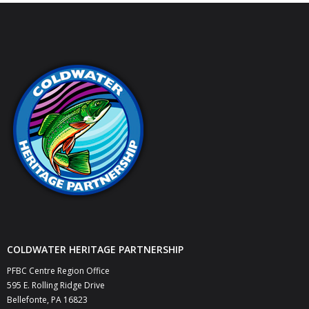
COLDWATER HERITAGE PARTNERSHIP
PFBC Centre Region Office
595 E. Rolling Ridge Drive
Bellefonte, PA 16823