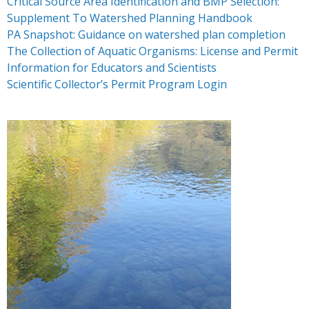
Critical Source Area Identification and BMP Selection:
- Resources – Additional Funding Opportunities
Supplement To Watershed Planning Handbook
News
PA Snapshot: Guidance on watershed plan completion
The Collection of Aquatic Organisms: License and Permit
Partners & Staff
Information for Educators and Scientists
Scientific Collector’s Permit Program Login