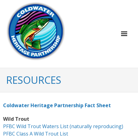
Home
RESOURCES
Plans & Projects
- Map of Coldwater Conservation Plans &
Coldwater Heritage Partnership Fact Sheet
Projects
Wild Trout
- Coldwater Conservation Plans & Project
PFBC Wild Trout Waters List (naturally reproducing)
Reports
PFBC Class A Wild Trout List