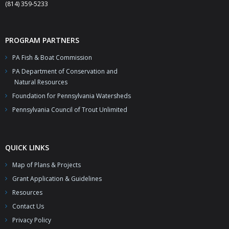
(814) 359-5233
PROGRAM PARTNERS
PA Fish & Boat Commission
PA Department of Conservation and
Natural Resources
Foundation for Pennsylvania Watersheds
Pennsylvania Council of Trout Unlimited
QUICK LINKS
Map of Plans & Projects
Grant Application & Guidelines
Resources
Contact Us
Privacy Policy