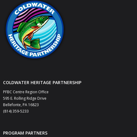
- Keystone Coldwater Conference
- Unassessed Waters Initiative
- - Unassessed Waters Initiative – Tulpehocken
Chapter
Grant Application & Guidelines
- Grant Application & Guidelines
COLDWATER HERITAGE PARTNERSHIP
- Additional Grant Documents
PFBC Centre Region Office
Resources
595 E. Rolling Ridge Drive
Bellefonte, PA 16823
- CHP Resources
(814) 359-5233
- Resources – Other Links
PROGRAM PARTNERS