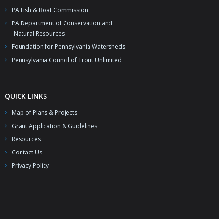
- Resources – Additional Funding Opportunities
PA Fish & Boat Commission
News
PA Department of Conservation and
Natural Resources
Partners & Staff
Foundation for Pennsylvania Watersheds
Pennsylvania Council of Trout Unlimited
QUICK LINKS
Map of Plans & Projects
Grant Application & Guidelines
Resources
Contact Us
Privacy Policy