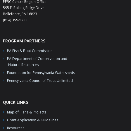
PFBC Centre Region Office
595 E. Rolling Ridge Drive
Bellefonte, PA 16823
(814) 359-5233
PROGRAM PARTNERS
PA Fish & Boat Commission
PA Department of Conservation and
Natural Resources
Foundation for Pennsylvania Watersheds
Pennsylvania Council of Trout Unlimited
QUICK LINKS
Map of Plans & Projects
Grant Application & Guidelines
Resources