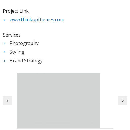
- Resources – Additional Funding Opportunities
Project Link
News
www.thinkupthemes.com
Partners & Staff
Services
Photography
Styling
Brand Strategy