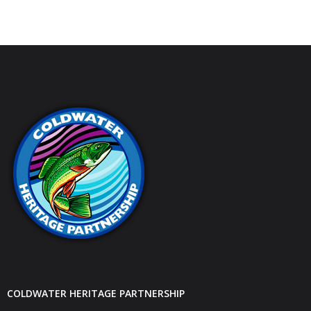
COLDWATER HERITAGE PARTNERSHIP