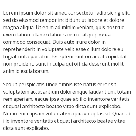
- Keystone Coldwater Conference
Lorem ipsum dolor sit amet, consectetur adipisicing elit,
sed do eiusmod tempor incididunt ut labore et dolore
- Unassessed Waters Initiative
magna aliqua. Ut enim ad minim veniam, quis nostrud
- - Unassessed Waters Initiative – Tulpehocken
exercitation ullamco laboris nisi ut aliquip ex ea
Chapter
commodo consequat. Duis aute irure dolor in
reprehenderit in voluptate velit esse cillum dolore eu
Grant Application & Guidelines
fugiat nulla pariatur. Excepteur sint occaecat cupidatat
non proident, sunt in culpa qui officia deserunt mollit
- Grant Application & Guidelines
anim id est laborum.
- Additional Grant Documents
Sed ut perspiciatis unde omnis iste natus error sit
voluptatem accusantium doloremque laudantium, totam
Resources
rem aperiam, eaque ipsa quae ab illo inventore veritatis
et quasi architecto beatae vitae dicta sunt explicabo.
- CHP Resources
Nemo enim ipsam voluptatem quia voluptas sit. Quae ab
illo inventore veritatis et quasi architecto beatae vitae
- Resources – Other Links
dicta sunt explicabo.