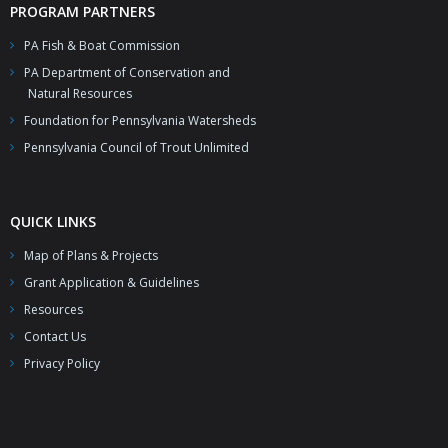
PROGRAM PARTNERS
PA Fish & Boat Commission
PA Department of Conservation and
Natural Resources
Foundation for Pennsylvania Watersheds
Pennsylvania Council of Trout Unlimited
QUICK LINKS
Map of Plans & Projects
Grant Application & Guidelines
Resources
Contact Us
Privacy Policy