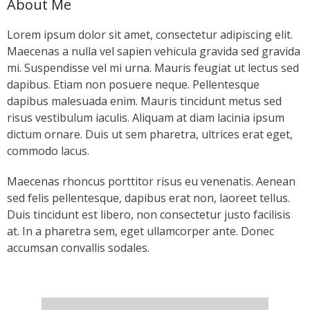
About Me
- Keystone Coldwater Conference
Lorem ipsum dolor sit amet, consectetur adipiscing elit.
- Unassessed Waters Initiative
Maecenas a nulla vel sapien vehicula gravida sed gravida
mi. Suspendisse vel mi urna. Mauris feugiat ut lectus sed
- - Unassessed Waters Initiative – Tulpehocken
dapibus. Etiam non posuere neque. Pellentesque
Chapter
dapibus malesuada enim. Mauris tincidunt metus sed
risus vestibulum iaculis. Aliquam at diam lacinia ipsum
Grant Application & Guidelines
dictum ornare. Duis ut sem pharetra, ultrices erat eget,
commodo lacus.
- Grant Application & Guidelines
Maecenas rhoncus porttitor risus eu venenatis. Aenean
- Additional Grant Documents
sed felis pellentesque, dapibus erat non, laoreet tellus.
Duis tincidunt est libero, non consectetur justo facilisis
Resources
at. In a pharetra sem, eget ullamcorper ante. Donec
accumsan convallis sodales.
- CHP Resources
- Resources – Other Links