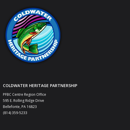
COLDWATER HERITAGE PARTNERSHIP
PFBC Centre Region Office
595 E. Rolling Ridge Drive
Bellefonte, PA 16823
(814) 359-5233