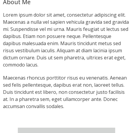
About Me
- Keystone Coldwater Conference
Lorem ipsum dolor sit amet, consectetur adipiscing elit.
- Unassessed Waters Initiative
Maecenas a nulla vel sapien vehicula gravida sed gravida
mi. Suspendisse vel mi urna. Mauris feugiat ut lectus sed
- - Unassessed Waters Initiative – Tulpehocken
dapibus. Etiam non posuere neque. Pellentesque
Chapter
dapibus malesuada enim. Mauris tincidunt metus sed
risus vestibulum iaculis. Aliquam at diam lacinia ipsum
Grant Application & Guidelines
dictum ornare. Duis ut sem pharetra, ultrices erat eget,
commodo lacus.
- Grant Application & Guidelines
Maecenas rhoncus porttitor risus eu venenatis. Aenean
- Additional Grant Documents
sed felis pellentesque, dapibus erat non, laoreet tellus.
Duis tincidunt est libero, non consectetur justo facilisis
Resources
at. In a pharetra sem, eget ullamcorper ante. Donec
accumsan convallis sodales.
- CHP Resources
- Resources – Other Links