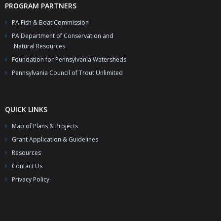
PROGRAM PARTNERS
PA Fish & Boat Commission
PA Department of Conservation and
Natural Resources
Foundation for Pennsylvania Watersheds
Pennsylvania Council of Trout Unlimited
QUICK LINKS
Map of Plans & Projects
Grant Application & Guidelines
Resources
Contact Us
Privacy Policy