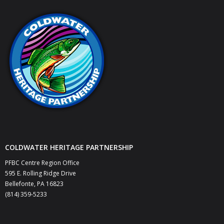
COLDWATER HERITAGE PARTNERSHIP
PFBC Centre Region Office
595 E. Rolling Ridge Drive
Bellefonte, PA 16823
(814) 359-5233